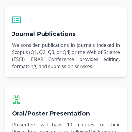
Journal Publications
We consider publications in journals indexed in
Scopus (Q1, Q2, Q3, or Q4) or the Web of Science
(ESCI). ENAR Conference provides editing,
formatting, and submission services.
Oral/Poster Presentation
Presenters will have 10 minutes for their
PowerPoint presentation, followed by 5 minutes