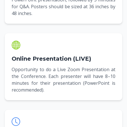
for Q&A. Posters should be sized at 36 inches by
48 inches.
Online Presentation (LIVE)
Opportunity to do a Live Zoom Presentation at
the Conference. Each presenter will have 8–10
minutes for their presentation (PowerPoint is
recommended).