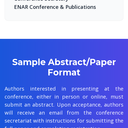
ENAR Conference & Publications
Sample Abstract/Paper
Format
Authors interested in presenting at the
conference, either in person or online, must
submit an abstract. Upon acceptance, authors
will receive an email from the conference
secretariat with instructions for submitting the