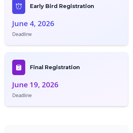
Early Bird Registration
June 4, 2026
Deadline
Final Registration
June 19, 2026
Deadline