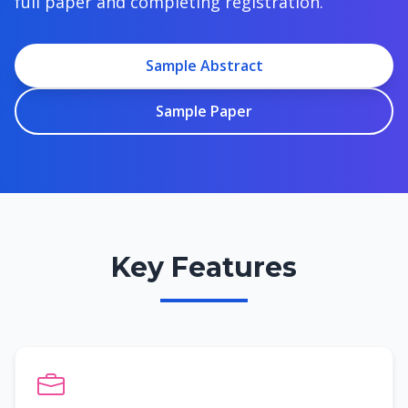
full paper and completing registration.
Sample Abstract
Sample Paper
Key Features