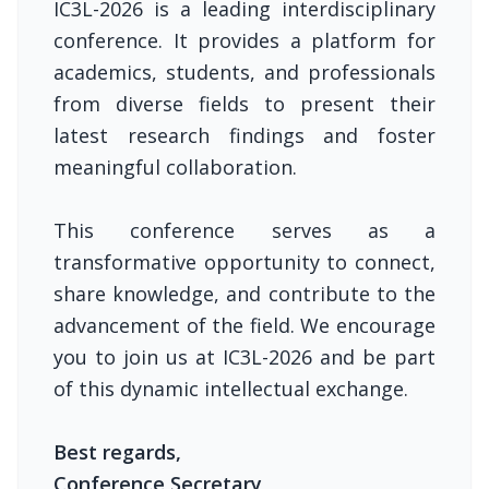
IC3L-2026 is a leading interdisciplinary
conference. It provides a platform for
academics, students, and professionals
from diverse fields to present their
latest research findings and foster
meaningful collaboration.
This conference serves as a
transformative opportunity to connect,
share knowledge, and contribute to the
advancement of the field. We encourage
you to join us at IC3L-2026 and be part
of this dynamic intellectual exchange.
Best regards,
Conference Secretary