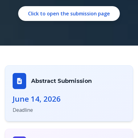
Click to open the submission page
Abstract Submission
June 14, 2026
Deadline