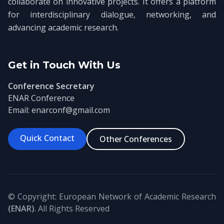
collaborate on innovative projects. It offers a platform
for interdisciplinary dialogue, networking, and
advancing academic research.
Get in Touch With Us
Conference Secretary
ENAR Conference
Email: enarconf@gmail.com
Quick Contact
Other Conferences
© Copyright: European Network of Academic Research
(ENAR)
. All Rights Reserved