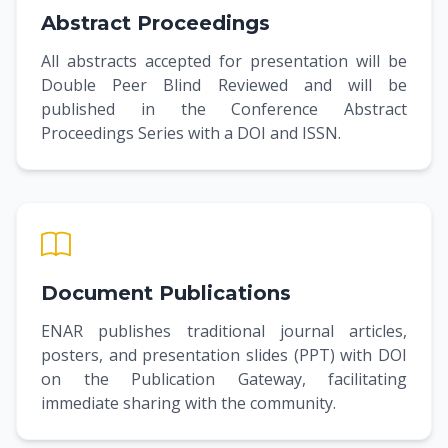
Abstract Proceedings
All abstracts accepted for presentation will be
Double Peer Blind Reviewed and will be
published in the Conference Abstract
Proceedings Series with a DOI and ISSN.
Document Publications
ENAR publishes traditional journal articles,
posters, and presentation slides (PPT) with DOI
on the Publication Gateway, facilitating
immediate sharing with the community.