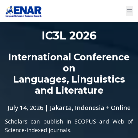
IC3L 2026
International Conference
on
Languages, Linguistics
and Literature
July 14, 2026 | Jakarta, Indonesia + Online
Scholars can publish in SCOPUS and Web of
Science-indexed journals.