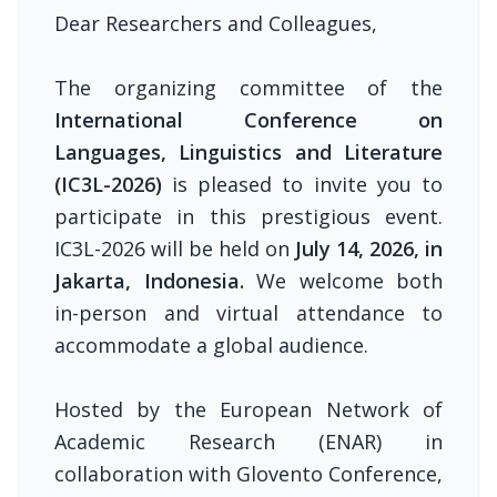
Dear Researchers and Colleagues,
The organizing committee of the
International Conference on
Languages, Linguistics and Literature
(IC3L-2026)
is pleased to invite you to
participate in this prestigious event.
IC3L-2026 will be held on
July 14, 2026, in
Jakarta, Indonesia.
We welcome both
in-person and virtual attendance to
accommodate a global audience.
Hosted by the European Network of
Academic Research (ENAR) in
collaboration with Glovento Conference,