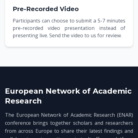
Pre-Recorded Video
Participants can choose to submit a 5-7 minutes
pre-recorded video presentation instead of
presenting live. Send the video to us for review.
European Network of Academic
Research
The European Network of Academic Research (ENAR)
conference brings together scholars and researchers
from across Europe to share their latest findings and